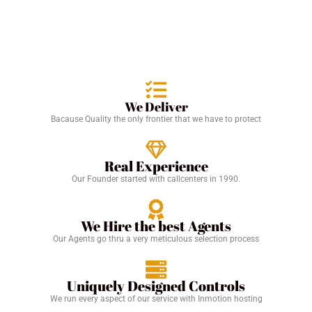
We Deliver
Bacause Quality the only frontier that we have to protect
Real Experience
Our Founder started with callcenters in 1990.
We Hire the best Agents
Our Agents go thru a very meticulous selection process
Uniquely Designed Controls
We run every aspect of our service with Inmotion hosting