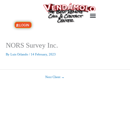
Skip
to
The Best Remote
content
Call & Contact
Center
LOGIN
NORS Survey Inc.
By
Luis Orlando
/
14 February, 2023
Next Client
→