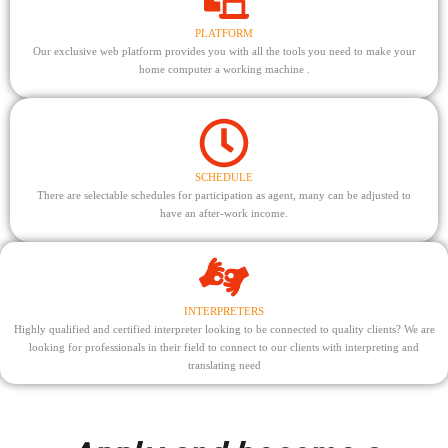
PLATFORM
Our exclusive web platform provides you with all the tools you need to make your
home computer a working machine .
SCHEDULE
There are selectable schedules for participation as agent, many can be adjusted to
have an after-work income.
INTERPRETERS
Highly qualified and certified interpreter looking to be connected to quality clients? We are
looking for professionals in their field to connect to our clients with interpreting and
translating need