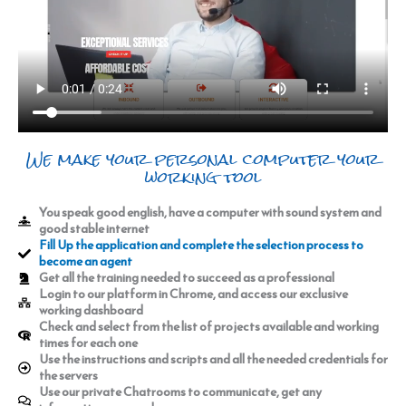
We make your personal computer your
working tool
You speak good english, have a computer with sound system and
good stable internet
Fill Up the application and complete the selection process to
become an agent
Get all the training needed to succeed as a professional
Login to our platform in Chrome, and access our exclusive
working dashboard
Check and select from the list of projects available and working
times for each one
Use the instructions and scripts and all the needed credentials for
the servers
Use our private Chatrooms to communicate, get any