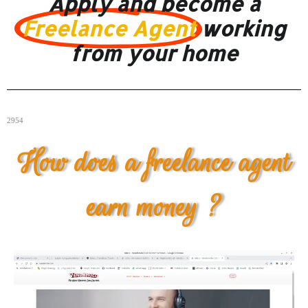
Apply and become a
Freelance Agent
working
from your home
2954
How does a freelance agent
earn money ?