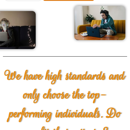
We have high standards and
only choose the top-
performing individuals. Do