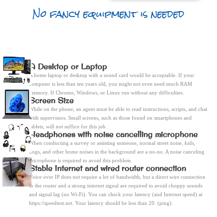
No fancy equipment is needed
A Desktop or Laptop
A home laptop or desktop with a sound card would be acceptable. If your
computer is less than ten years old, you might not even need much RAM
memory. If Chrome, Windows, or Linux run without any difficulties.
Screen Size
While on the phone, an agent must be able to read instructions, scripts, and chat
with supervisors. Small screens, such as those found on smartphones and
tablets, will not suffice for this job.
Headphones with noise cancelling microphone
When conducting a survey or assisting someone, normal street noise, kids,
dogs, and other home noises in the background are a no-no. A noise canceling
microphone is required to avoid this problem.
Stable Internet and wired router connection
Voice over IP does not require a lot of bandwidth, but a direct wire connection
to the router and a strong internet signal are required to avoid choppy sounds
and signal lag (no Wi-Fi). You can check your latency (and Internet speed) at
https://speedtest.net. Your latency should be less than 20. (ping).