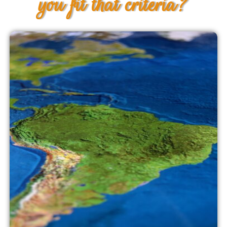
you fit that criteria?