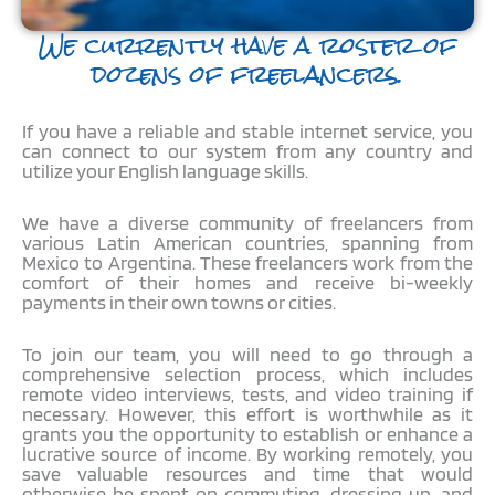
We currently have a roster of
dozens of freelancers.
If you have a reliable and stable internet service, you
can connect to our system from any country and
utilize your English language skills.
We have a diverse community of freelancers from
various Latin American countries, spanning from
Mexico to Argentina. These freelancers work from the
comfort of their homes and receive bi-weekly
payments in their own towns or cities.
To join our team, you will need to go through a
comprehensive selection process, which includes
remote video interviews, tests, and video training if
necessary. However, this effort is worthwhile as it
grants you the opportunity to establish or enhance a
lucrative source of income. By working remotely, you
save valuable resources and time that would
otherwise be spent on commuting, dressing up, and