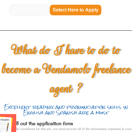
Select Here to Apply
What do I have to do to
become a Vendamolo freelance
agent ?
Excellent reading and pronunciation skills in
English and Spanish are a must
Fill out the application form
To be considered for this job, you must provide all of the information requested in your