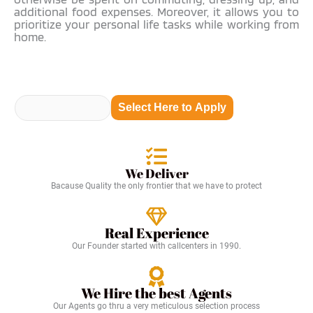
additional food expenses. Moreover, it allows you to
prioritize your personal life tasks while working from
home.
Select Here to Apply
We Deliver
Bacause Quality the only frontier that we have to protect
Real Experience
Our Founder started with callcenters in 1990.
We Hire the best Agents
Our Agents go thru a very meticulous selection process