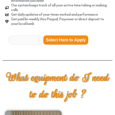
information you need
Our system keeps track of all your active time taking or making
calls
Get daily updates of your times worked and performance
Get paid bi-weekly thru Paypal, Payoneer or direct deposit to
your local bank
Select Here to Apply
What equipment do I need
to do this job ?