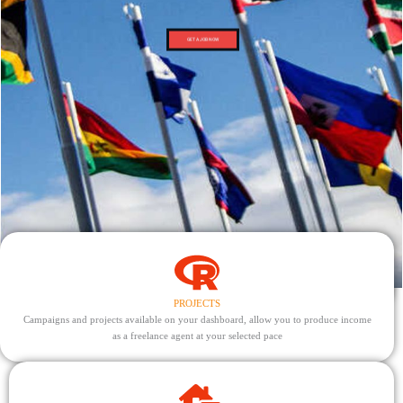
GET A JOB NOW
PROJECTS
Campaigns and projects available on your dashboard, allow you to produce income
as a freelance agent at your selected pace