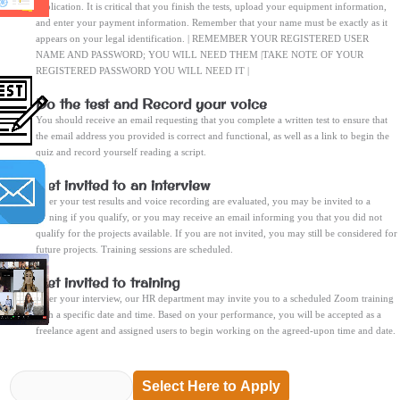
application. It is critical that you finish the tests, upload your equipment information,
and enter your payment information. Remember that your name must be exactly as it
appears on your legal identification. | REMEMBER YOUR REGISTERED USER
NAME AND PASSWORD; YOU WILL NEED THEM |TAKE NOTE OF YOUR
REGISTERED PASSWORD YOU WILL NEED IT |
Do the test and Record your voice
You should receive an email requesting that you complete a written test to ensure that
the email address you provided is correct and functional, as well as a link to begin the
quiz and record yourself reading a script.
Get invited to an interview
After your test results and voice recording are evaluated, you may be invited to a
training if you qualify, or you may receive an email informing you that you did not
qualify for the projects available. If you are not invited, you may still be considered for
future projects. Training sessions are scheduled.
Get invited to training
After your interview, our HR department may invite you to a scheduled Zoom training
with a specific date and time. Based on your performance, you will be accepted as a
freelance agent and assigned users to begin working on the agreed-upon time and date.
Select Here to Apply