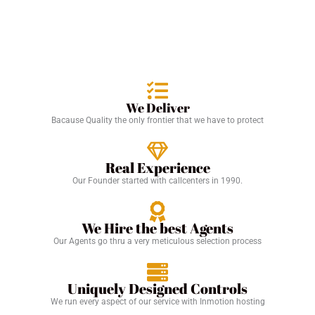
We Deliver
Bacause Quality the only frontier that we have to protect
Real Experience
Our Founder started with callcenters in 1990.
We Hire the best Agents
Our Agents go thru a very meticulous selection process
Uniquely Designed Controls
We run every aspect of our service with Inmotion hosting