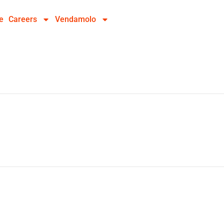
e
Careers
Vendamolo