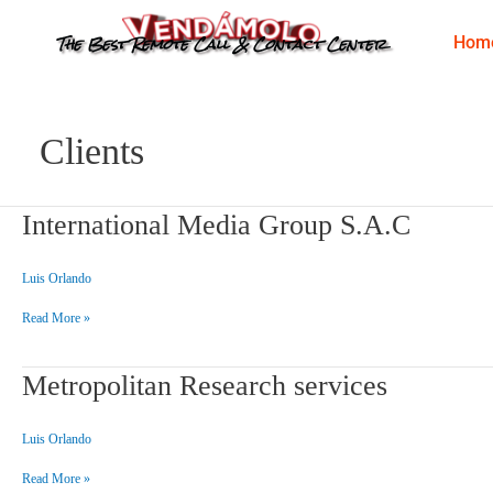
Skip
to
The Best Remote Call & Contact Center
Hom
content
Clients
International
International Media Group S.A.C
Media
Group
S.A.C
Luis Orlando
Read More »
Metropolitan
Metropolitan Research services
Research
services
Luis Orlando
Read More »