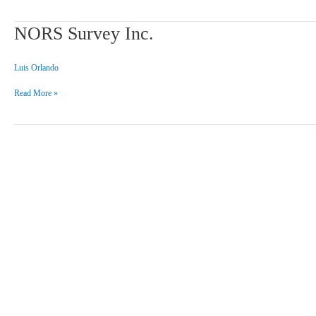
NORS
NORS Survey Inc.
Survey
Inc.
Luis Orlando
Read More »