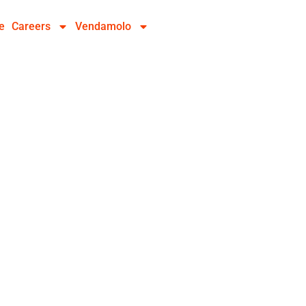
e
Careers
Vendamolo